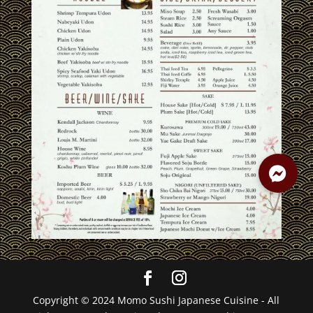
Copyright © 2024 Momo Sushi Japanese Cuisine - All